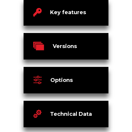
Key features
Versions
Options
Technical Data