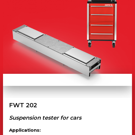
FWT 202
Suspension tester for cars
Applications: