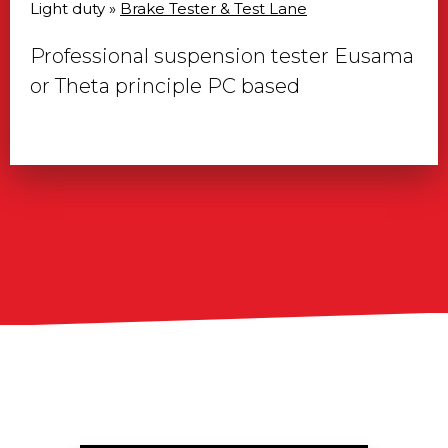
Light duty »
Brake Tester & Test Lane
Professional suspension tester Eusama
or Theta principle PC based