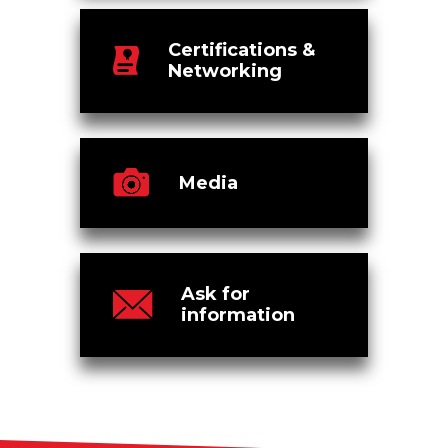
Certifications &
Networking
Media
Ask for
information