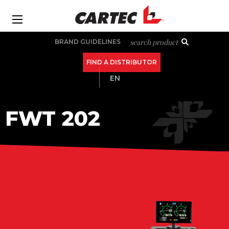
Skip
to
Ba
main
Secondary
search product
BRAND GUIDELINES
content
navigation
FIND A DISTRIBUTOR
EN
MAIN
FWT 202
NAVIGATION