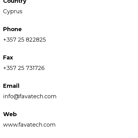
Country
Cyprus
Phone
+357 25 822825
Fax
+357 25 731726
Email
info@favatech.com
Web
www.favatech.com