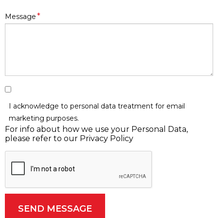
*
Message
I acknowledge to personal data treatment for
email
marketing purposes
.
For info about how we use your Personal Data,
please refer to our Privacy Policy