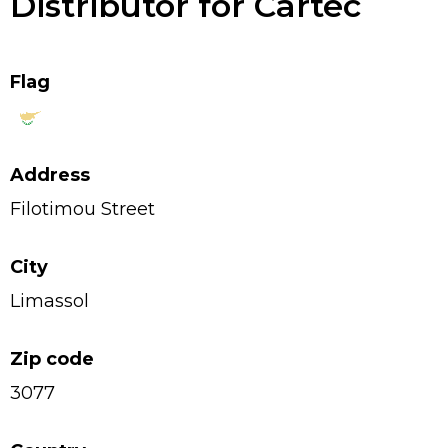
Distributor for Cartec
Flag
Address
Filotimou Street
City
Limassol
Zip code
3077