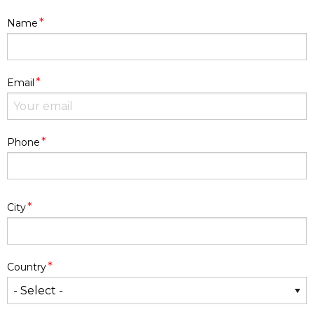
*
Name
*
Email
*
Phone
Address
*
City
*
Country